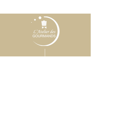
CONTACT
(+33)
6 62 91 91 18
CONTACT@L-
ATELIERDESGOURMANDS.COM