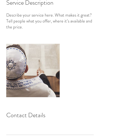
Service Description
Describe your service here. What makes it great?
Tell people what you offer, where it’s available and
the price.
Contact Details