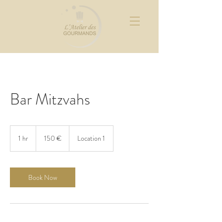
Bar Mitzvahs
150
euros
1 hr
1
150 €
Location 1
h
Book Now